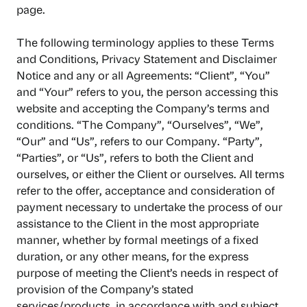
page.
The following terminology applies to these Terms
and Conditions, Privacy Statement and Disclaimer
Notice and any or all Agreements: “Client”, “You”
and “Your” refers to you, the person accessing this
website and accepting the Company’s terms and
conditions. “The Company”, “Ourselves”, “We”,
“Our” and “Us”, refers to our Company. “Party”,
“Parties”, or “Us”, refers to both the Client and
ourselves, or either the Client or ourselves. All terms
refer to the offer, acceptance and consideration of
payment necessary to undertake the process of our
assistance to the Client in the most appropriate
manner, whether by formal meetings of a fixed
duration, or any other means, for the express
purpose of meeting the Client’s needs in respect of
provision of the Company’s stated
services/products, in accordance with and subject