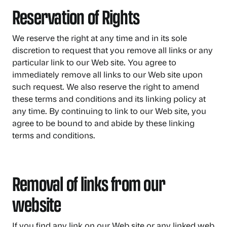
Reservation of Rights
We reserve the right at any time and in its sole
discretion to request that you remove all links or any
particular link to our Web site. You agree to
immediately remove all links to our Web site upon
such request. We also reserve the right to amend
these terms and conditions and its linking policy at
any time. By continuing to link to our Web site, you
agree to be bound to and abide by these linking
terms and conditions.
Removal of links from our
website
If you find any link on our Web site or any linked web