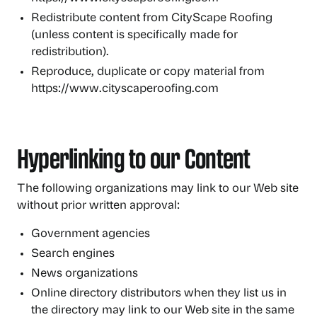
Redistribute content from CityScape Roofing
(unless content is specifically made for
redistribution).
Reproduce, duplicate or copy material from
https://www.cityscaperoofing.com
Hyperlinking to our Content
The following organizations may link to our Web site
without prior written approval:
Government agencies
Search engines
News organizations
Online directory distributors when they list us in
the directory may link to our Web site in the same