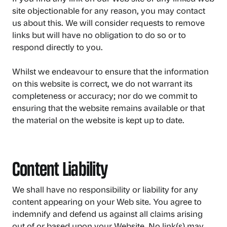
site objectionable for any reason, you may contact
us about this. We will consider requests to remove
links but will have no obligation to do so or to
respond directly to you.
Whilst we endeavour to ensure that the information
on this website is correct, we do not warrant its
completeness or accuracy; nor do we commit to
ensuring that the website remains available or that
the material on the website is kept up to date.
Content Liability
We shall have no responsibility or liability for any
content appearing on your Web site. You agree to
indemnify and defend us against all claims arising
out of or based upon your Website. No link(s) may