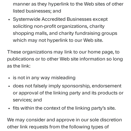
manner as they hyperlink to the Web sites of other
listed businesses; and
Systemwide Accredited Businesses except
soliciting non-profit organizations, charity
shopping malls, and charity fundraising groups
which may not hyperlink to our Web site.
These organizations may link to our home page, to
publications or to other Web site information so long
as the link:
is not in any way misleading
does not falsely imply sponsorship, endorsement
or approval of the linking party and its products or
services; and
fits within the context of the linking party’s site.
We may consider and approve in our sole discretion
other link requests from the following types of