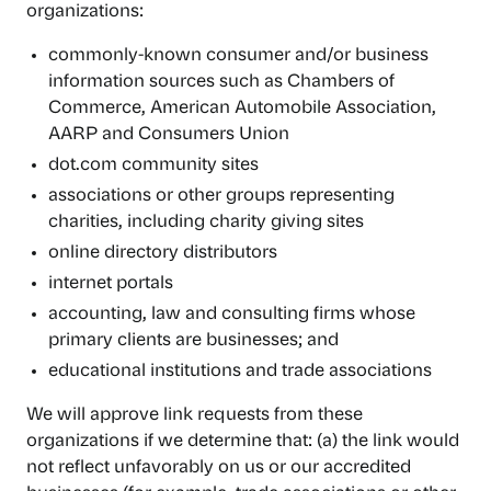
organizations:
commonly-known consumer and/or business
information sources such as Chambers of
Commerce, American Automobile Association,
AARP and Consumers Union
dot.com community sites
associations or other groups representing
charities, including charity giving sites
online directory distributors
internet portals
accounting, law and consulting firms whose
primary clients are businesses; and
educational institutions and trade associations
We will approve link requests from these
organizations if we determine that: (a) the link would
not reflect unfavorably on us or our accredited