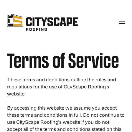
Terms of Service
These terms and conditions outline the rules and
regulations for the use of CityScape Roofing's
website.
By accessing this website we assume you accept
these terms and conditions in full. Do not continue to
use CityScape Roofing's website if you do not
accept all of the terms and conditions stated on this