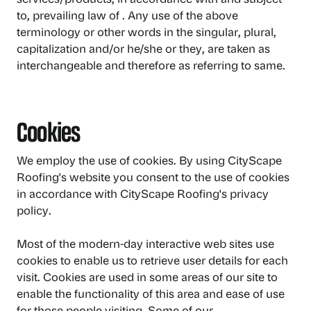
to, prevailing law of . Any use of the above
terminology or other words in the singular, plural,
capitalization and/or he/she or they, are taken as
interchangeable and therefore as referring to same.
Cookies
We employ the use of cookies. By using CityScape
Roofing's website you consent to the use of cookies
in accordance with CityScape Roofing's privacy
policy.
Most of the modern-day interactive web sites use
cookies to enable us to retrieve user details for each
visit. Cookies are used in some areas of our site to
enable the functionality of this area and ease of use