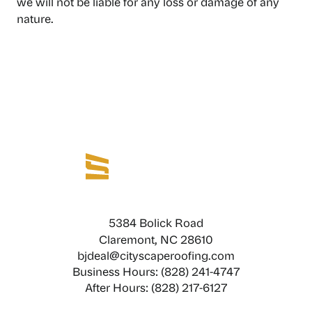
we will not be liable for any loss or damage of any
nature.
5384 Bolick Road
Claremont, NC 28610
bjdeal@cityscaperoofing.com
Business Hours: (828) 241-4747
After Hours: (828) 217-6127