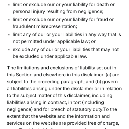
limit or exclude our or your liability for death or
personal injury resulting from negligence;
limit or exclude our or your liability for fraud or
fraudulent misrepresentation;
limit any of our or your liabilities in any way that is
not permitted under applicable law; or
exclude any of our or your liabilities that may not
be excluded under applicable law.
The limitations and exclusions of liability set out in
this Section and elsewhere in this disclaimer: (a) are
subject to the preceding paragraph; and (b) govern
all liabilities arising under the disclaimer or in relation
to the subject matter of this disclaimer, including
liabilities arising in contract, in tort (including
negligence) and for breach of statutory duty.To the
extent that the website and the information and
services on the website are provided free of charge,