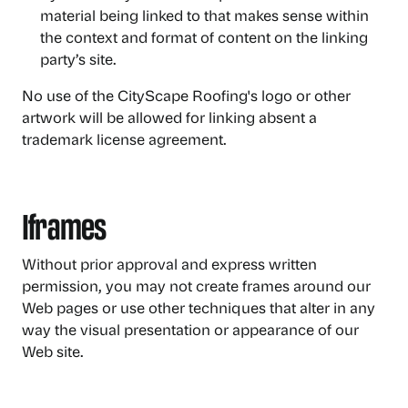
material being linked to that makes sense within
the context and format of content on the linking
party’s site.
No use of the CityScape Roofing's logo or other
artwork will be allowed for linking absent a
trademark license agreement.
Iframes
Without prior approval and express written
permission, you may not create frames around our
Web pages or use other techniques that alter in any
way the visual presentation or appearance of our
Web site.