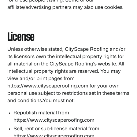
for those people visiting. Some of our
affiliate/advertising partners may also use cookies.
License
Unless otherwise stated, CityScape Roofing and/or
its licensors own the intellectual property rights for
all material on the CityScape Roofing's website. All
intellectual property rights are reserved. You may
view and/or print pages from
https://www.cityscaperoofing.com for your own
personal use subject to restrictions set in these terms
and conditions.You must not:
Republish material from
https://www.cityscaperoofing.com
Sell, rent or sub-license material from
https://www.cityscaperoofing.com