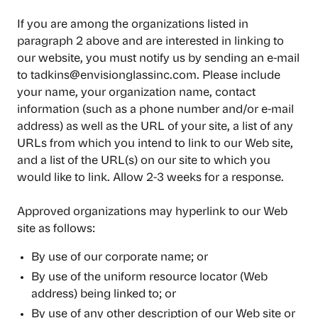
If you are among the organizations listed in
paragraph 2 above and are interested in linking to
our website, you must notify us by sending an e-mail
to tadkins@envisionglassinc.com. Please include
your name, your organization name, contact
information (such as a phone number and/or e-mail
address) as well as the URL of your site, a list of any
URLs from which you intend to link to our Web site,
and a list of the URL(s) on our site to which you
would like to link. Allow 2-3 weeks for a response.
Approved organizations may hyperlink to our Web
site as follows:
By use of our corporate name; or
By use of the uniform resource locator (Web
address) being linked to; or
By use of any other description of our Web site or