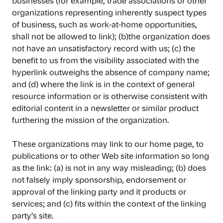
businesses (for example, trade associations or other
organizations representing inherently suspect types
of business, such as work-at-home opportunities,
shall not be allowed to link); (b)the organization does
not have an unsatisfactory record with us; (c) the
benefit to us from the visibility associated with the
hyperlink outweighs the absence of company name;
and (d) where the link is in the context of general
resource information or is otherwise consistent with
editorial content in a newsletter or similar product
furthering the mission of the organization.
These organizations may link to our home page, to
publications or to other Web site information so long
as the link: (a) is not in any way misleading; (b) does
not falsely imply sponsorship, endorsement or
approval of the linking party and it products or
services; and (c) fits within the context of the linking
party’s site.