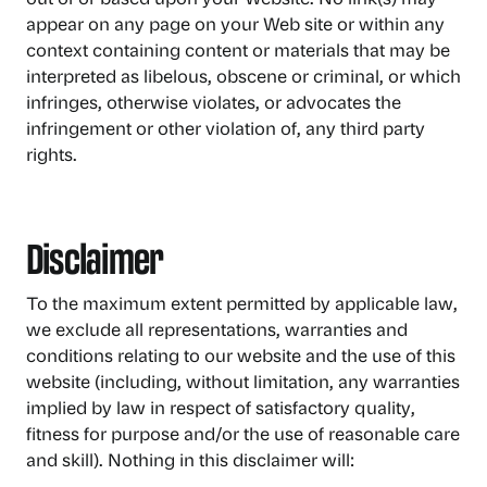
appear on any page on your Web site or within any
context containing content or materials that may be
interpreted as libelous, obscene or criminal, or which
infringes, otherwise violates, or advocates the
infringement or other violation of, any third party
rights.
Disclaimer
To the maximum extent permitted by applicable law,
we exclude all representations, warranties and
conditions relating to our website and the use of this
website (including, without limitation, any warranties
implied by law in respect of satisfactory quality,
fitness for purpose and/or the use of reasonable care
and skill). Nothing in this disclaimer will: